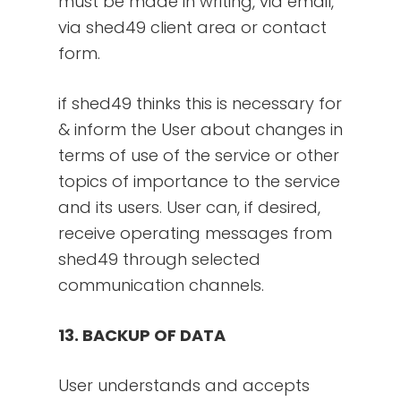
must be made in writing, via email,
via shed49 client area or contact
form.
if shed49 thinks this is necessary for
& inform the User about changes in
terms of use of the service or other
topics of importance to the service
and its users. User can, if desired,
receive operating messages from
shed49 through selected
communication channels.
13. BACKUP OF DATA
User understands and accepts