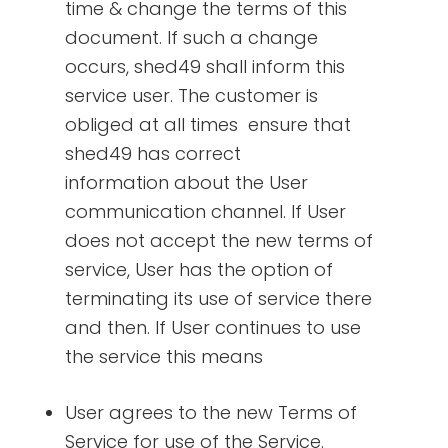
time & change the terms of this
document. If such a change
occurs, shed49 shall inform this
service user. The customer is
obliged at all times ensure that
shed49 has correct
information about the User
communication channel. If User
does not accept the new terms of
service, User has the option of
terminating its use of service there
and then. If User continues to use
the service this means
User agrees to the new Terms of
Service for use of the Service.