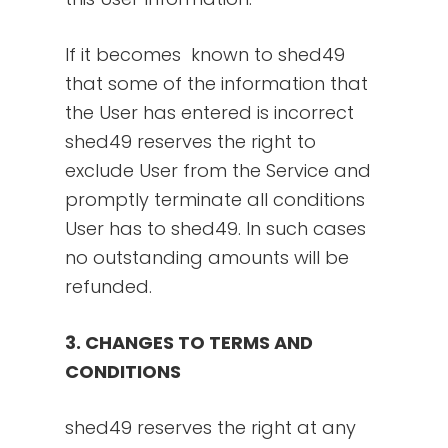
If it becomes known to shed49
that some of the information that
the User has entered is incorrect
shed49 reserves the right to
exclude User from the Service and
promptly terminate all conditions
User has to shed49. In such cases
no outstanding amounts will be
refunded.
3. CHANGES TO TERMS AND
CONDITIONS
shed49 reserves the right at any