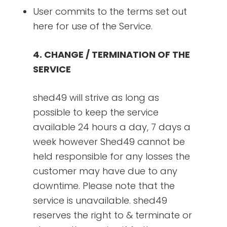
User commits to the terms set out
here for use of the Service.
4. CHANGE / TERMINATION OF THE
SERVICE
shed49 will strive as long as
possible to keep the service
available 24 hours a day, 7 days a
week however Shed49 cannot be
held responsible for any losses the
customer may have due to any
downtime. Please note that the
service is unavailable. shed49
reserves the right to & terminate or