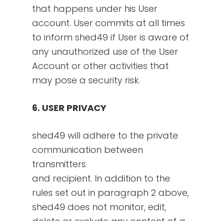
that happens under his User
account. User commits at all times
to inform shed49 if User is aware of
any unauthorized use of the User
Account or other activities that
may pose a security risk.
6. USER PRIVACY
shed49 will adhere to the private
communication between
transmitters
and recipient. In addition to the
rules set out in paragraph 2 above,
shed49 does not monitor, edit,