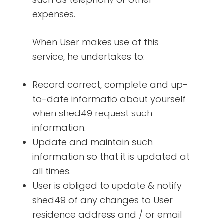
expenses.
When User makes use of this
service, he undertakes to:
Record correct, complete and up-
to-date informatio about yourself
when shed49 request such
information.
Update and maintain such
information so that it is updated at
all times.
User is obliged to update & notify
shed49 of any changes to User
residence address and / or email