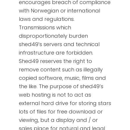
encourages breach of compliance
with Norwegian or international
laws and regulations.
Transmissions which
disproportionately burden
shed49’s servers and technical
infrastructure are forbidden.
Shed49 reserves the right to
remove content such as illegally
copied software, music, films and
the like. The purpose of shed49’s
web hosting is not to act as
external hard drive for storing stars
lots of files for free download or
viewing, but a display and / or
sales place for natural and legal