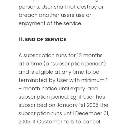
persons. User shall not destroy or
breach another users use or
enjoyment of the service.
11. END OF SERVICE
A subscription runs for 12 months
at a time (a “subscription period”)
and is eligible at any time to be
terminated by User with minimum 1
– month notice until expiry. and
subscription period. Eg. if User has
subscribed on January 1st 2005 the
subscription runs until December 31,
2005. If Customer fails to cancel