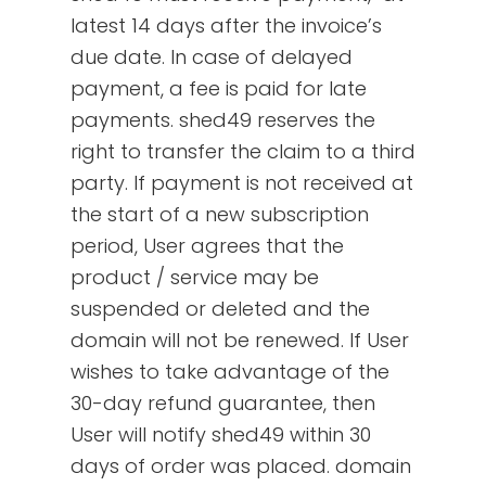
latest 14 days after the invoice’s
due date. In case of delayed
payment, a fee is paid for late
payments. shed49 reserves the
right to transfer the claim to a third
party. If payment is not received at
the start of a new subscription
period, User agrees that the
product / service may be
suspended or deleted and the
domain will not be renewed. If User
wishes to take advantage of the
30-day refund guarantee, then
User will notify shed49 within 30
days of order was placed. domain