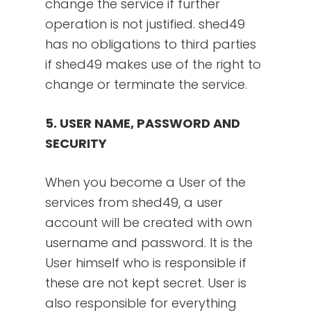
change the service if further
operation is not justified. shed49
has no obligations to third parties
if shed49 makes use of the right to
change or terminate the service.
5. USER NAME, PASSWORD AND
SECURITY
When you become a User of the
services from shed49, a user
account will be created with own
username and password. It is the
User himself who is responsible if
these are not kept secret. User is
also responsible for everything