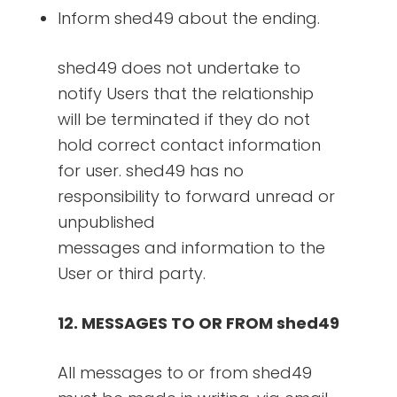
Inform shed49 about the ending.
shed49 does not undertake to
notify Users that the relationship
will be terminated if they do not
hold correct contact information
for user. shed49 has no
responsibility to forward unread or
unpublished
messages and information to the
User or third party.
12. MESSAGES TO OR FROM shed49
All messages to or from shed49