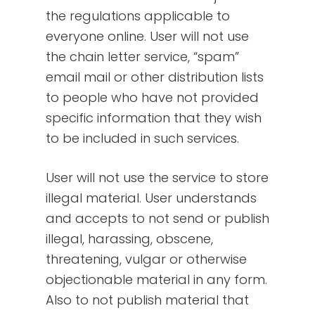
the regulations applicable to
everyone online. User will not use
the chain letter service, “spam”
email mail or other distribution lists
to people who have not provided
specific information that they wish
to be included in such services.
User will not use the service to store
illegal material. User understands
and accepts to not send or publish
illegal, harassing, obscene,
threatening, vulgar or otherwise
objectionable material in any form.
Also to not publish material that