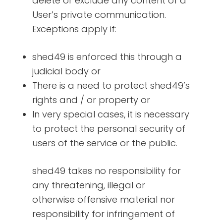
delete or exclude any content of a
User’s private communication.
Exceptions apply if:
shed49 is enforced this through a
judicial body or
There is a need to protect shed49’s
rights and / or property or
In very special cases, it is necessary
to protect the personal security of
users of the service or the public.
shed49 takes no responsibility for
any threatening, illegal or
otherwise offensive material nor
responsibility for infringement of