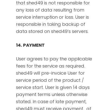
that shed49 is not responsible for
any loss of data resulting from
service interruption or loss. User is
responsible in taking backup of
data stored on shed49’s servers.
14. PAYMENT
User agrees to pay the applicable
fees for the service as required.
shed49 will pre-invoice User for
service period of the product /
service start. User is given 14 days
payment terms unless otherwise
stated. In case of late payment,
shed49 must receive payment, at