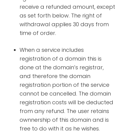
receive a refunded amount, except
as set forth below. The right of
withdrawal applies 30 days from
time of order.
When a service includes
registration of a domain this is
done at the domain’s registrar,
and therefore the domain
registration portion of the service
cannot be cancelled. The domain
registration costs will be deducted
from any refund. The user retains
ownnership of this domain and is
free to do with it as he wishes.