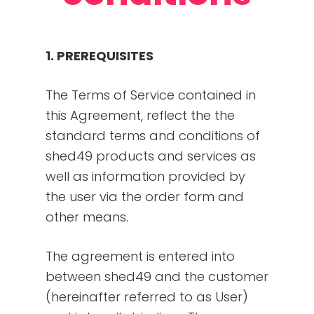
1. PREREQUISITES
The Terms of Service contained in
this Agreement, reflect the the
standard terms and conditions of
shed49 products and services as
well as information provided by
the user via the order form and
other means.
The agreement is entered into
between shed49 and the customer
(hereinafter referred to as User)