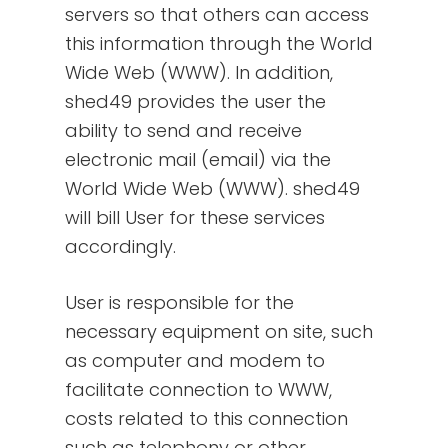
servers so that others can access
this information through the World
Wide Web (WWW). In addition,
shed49 provides the user the
ability to send and receive
electronic mail (email) via the
World Wide Web (WWW). shed49
will bill User for these services
accordingly.
User is responsible for the
necessary equipment on site, such
as computer and modem to
facilitate connection to WWW,
costs related to this connection
such as telephony or other