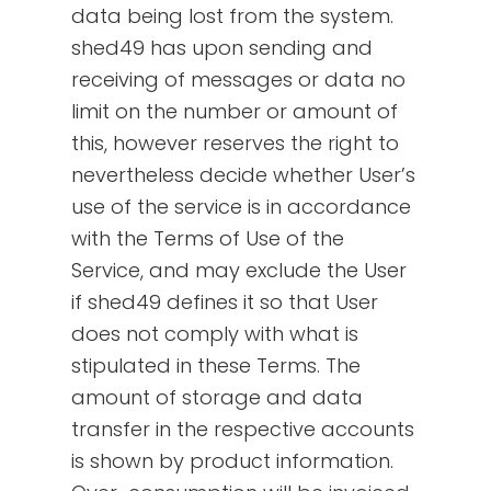
data being lost from the system.
shed49 has upon sending and
receiving of messages or data no
limit on the number or amount of
this, however reserves the right to
nevertheless decide whether User’s
use of the service is in accordance
with the Terms of Use of the
Service, and may exclude the User
if shed49 defines it so that User
does not comply with what is
stipulated in these Terms. The
amount of storage and data
transfer in the respective accounts
is shown by product information.