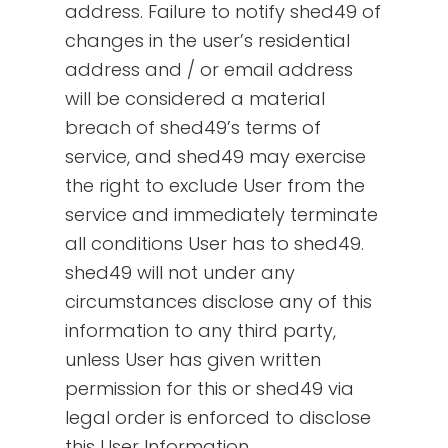
address. Failure to notify shed49 of
changes in the user’s residential
address and / or email address
will be considered a material
breach of shed49’s terms of
service, and shed49 may exercise
the right to exclude User from the
service and immediately terminate
all conditions User has to shed49.
shed49 will not under any
circumstances disclose any of this
information to any third party,
unless User has given written
permission for this or shed49 via
legal order is enforced to disclose
this User Information.