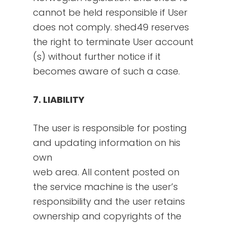
cannot be held responsible if User
does not comply. shed49 reserves
the right to terminate User account
(s) without further notice if it
becomes aware of such a case.
7. LIABILITY
The user is responsible for posting
and updating information on his
own
web area. All content posted on
the service machine is the user’s
responsibility and the user retains
ownership and copyrights of the