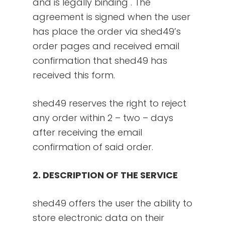
and is legally binding . The
agreement is signed when the user
has place the order via shed49’s
order pages and received email
confirmation that shed49 has
received this form.
shed49 reserves the right to reject
any order within 2 – two – days
after receiving the email
confirmation of said order.
2. DESCRIPTION OF THE SERVICE
shed49 offers the user the ability to
store electronic data on their