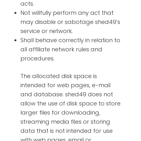
acts.
Not willfully perform any act that
may disable or sabotage shed49’s
service or network.
Shall behave correctly in relation to
all affiliate network rules and
procedures.
The allocated disk space is
intended for web pages, e-mail
and database. shed49 does not
allow the use of disk space to store
larger files for downloading,
streaming media files or storing
data that is not intended for use
with web pages, email or