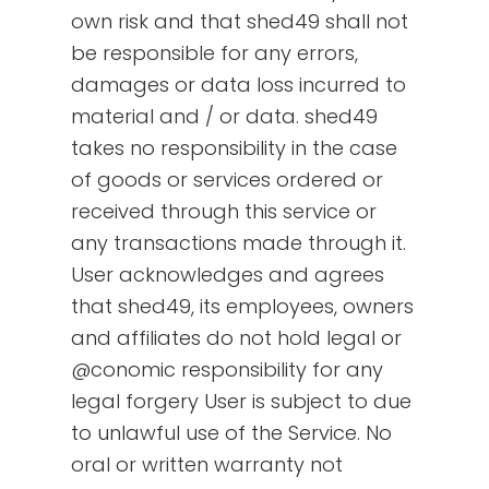
own risk and that shed49 shall not
be responsible for any errors,
damages or data loss incurred to
material and / or data. shed49
takes no responsibility in the case
of goods or services ordered or
received through this service or
any transactions made through it.
User acknowledges and agrees
that shed49, its employees, owners
and affiliates do not hold legal or
@conomic responsibility for any
legal forgery User is subject to due
to unlawful use of the Service. No
oral or written warranty not