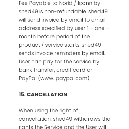
Fee Payable to Norid / Icann by
shed49 is non-refundable. shed49
will send invoice by email to email
address specified by user 1 – one –
month before period of the
product / service starts. shed49
sends invoice reminders by email.
User can pay for the service by
bank transfer, credit card or
PayPal (www. paypal.com).
15. CANCELLATION
When using the right of
cancellation, shed49 withdraws the
rights the Service and the User will