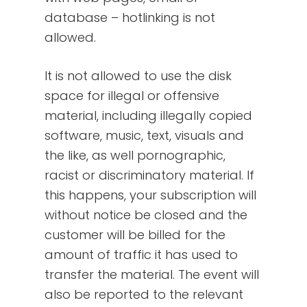
database – hotlinking is not
allowed.
It is not allowed to use the disk
space for illegal or offensive
material, including illegally copied
software, music, text, visuals and
the like, as well pornographic,
racist or discriminatory material. If
this happens, your subscription will
without notice be closed and the
customer will be billed for the
amount of traffic it has used to
transfer the material. The event will
also be reported to the relevant