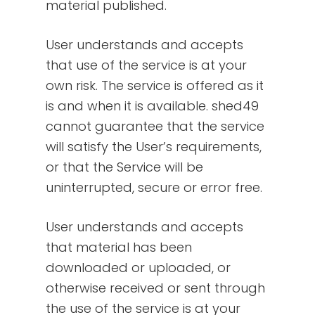
material published.
User understands and accepts
that use of the service is at your
own risk. The service is offered as it
is and when it is available. shed49
cannot guarantee that the service
will satisfy the User’s requirements,
or that the Service will be
uninterrupted, secure or error free.
User understands and accepts
that material has been
downloaded or uploaded, or
otherwise received or sent through
the use of the service is at your