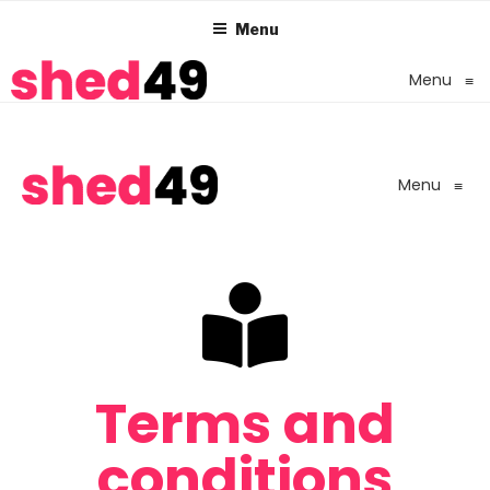
Menu
Menu
≡
Menu
≡
Terms and
conditions