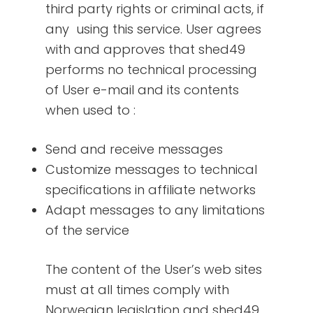
third party rights or criminal acts, if
any using this service. User agrees
with and approves that shed49
performs no technical processing
of User e-mail and its contents
when used to :
Send and receive messages
Customize messages to technical
specifications in affiliate networks
Adapt messages to any limitations
of the service
The content of the User’s web sites
must at all times comply with
Norwegian legislation and shed49