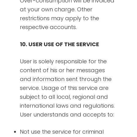
Over-consumption will be invoiced
at your own charge. Other
restrictions may apply to the
respective accounts.
10. USER USE OF THE SERVICE
User is solely responsible for the
content of his or her messages
and information sent through the
service. Usage of this service are
subject to all local, regional and
international laws and regulations.
User understands and accepts to:
Not use the service for criminal