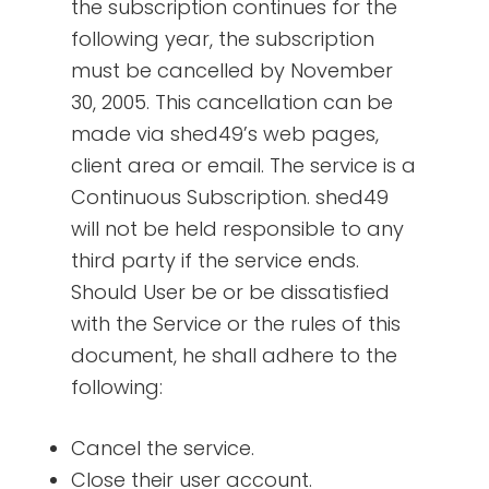
the subscription continues for the
following year, the subscription
must be cancelled by November
30, 2005. This cancellation can be
made via shed49’s web pages,
client area or email. The service is a
Continuous Subscription. shed49
will not be held responsible to any
third party if the service ends.
Should User be or be dissatisfied
with the Service or the rules of this
document, he shall adhere to the
following:
Cancel the service.
Close their user account.