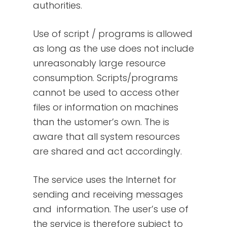
authorities.
Use of script / programs is allowed
as long as the use does not include
unreasonably large resource
consumption. Scripts/programs
cannot be used to access other
files or information on machines
than the ustomer’s own. The is
aware that all system resources
are shared and act accordingly.
The service uses the Internet for
sending and receiving messages
and information. The user’s use of
the service is therefore subject to