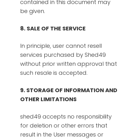
contained in this document may
be given.
8. SALE OF THE SERVICE
In principle, user cannot resell
services purchased by Shed49
without prior written approval that
such resale is accepted.
9. STORAGE OF INFORMATION AND
OTHER LIMITATIONS
shed49 accepts no responsibility
for deletion or other errors that
result in the User messages or