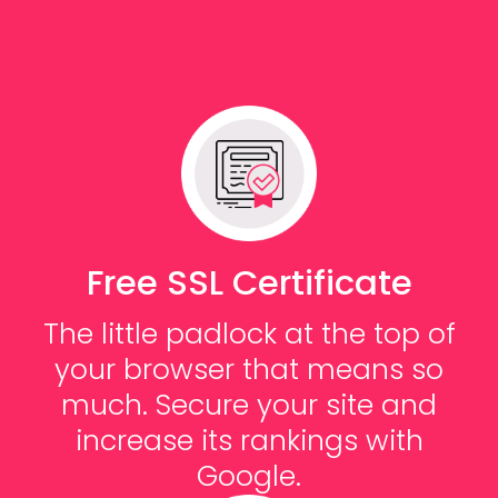
Free SSL Certificate
The little padlock at the top of
your browser that means so
much. Secure your site and
increase its rankings with
Google.