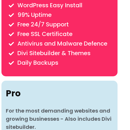
WordPress Easy Install
99% Uptime
Free 24/7 Support
Free SSL Certificate
Antivirus and Malware Defence
Divi Sitebuilder & Themes
Daily Backups
Pro
For the most demanding websites and
growing businesses - Also includes Divi
sitebuilder.