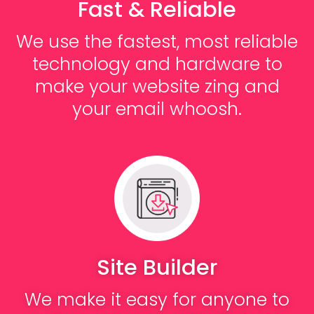
Fast & Reliable
We use the fastest, most reliable
technology and hardware to
make your website zing and
your email whoosh.
Site Builder
We make it easy for anyone to