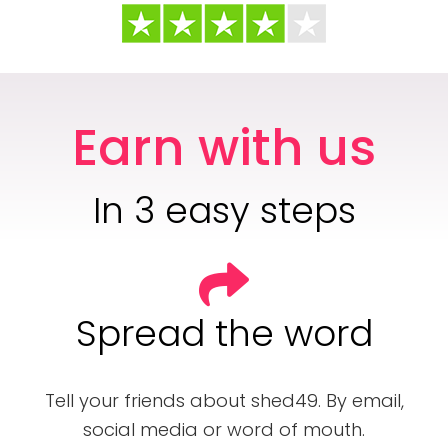
Earn with us
In 3 easy steps
Spread the word
Tell your friends about shed49. By email,
social media or word of mouth.