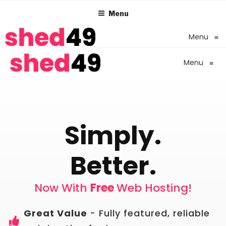
Menu
Menu
≡
Menu
≡
Simply.
Better.
Now With
Free
Web Hosting!
Great Value
- Fully featured, reliable