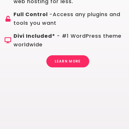
web hosting for less.
Full Control
-Access any plugins and
tools you want
Divi Included*
- #1 WordPress theme
worldwide
LEARN MORE