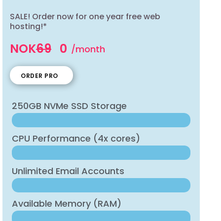
SALE! Order now for one year free web
hosting!*
NOK
69
0
/month
ORDER PRO
250GB NVMe SSD Storage
CPU Performance (4x cores)
Unlimited Email Accounts
Available Memory (RAM)