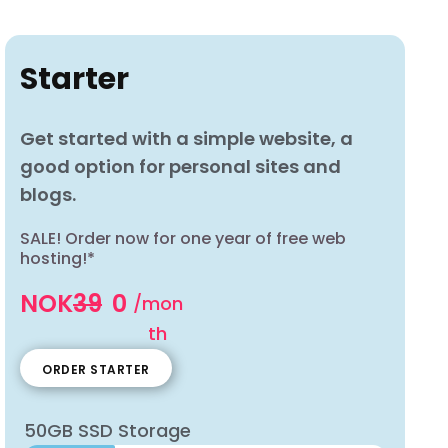
Starter
Get started with a simple website, a
good option for personal sites and
blogs.
SALE! Order now for one year of free web
hosting!*
NOK
39
0
/mon
th
ORDER STARTER
50GB SSD Storage