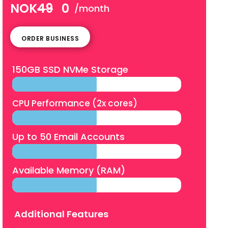
NOK
49
0
/month
ORDER BUSINESS
150GB SSD NVMe Storage
CPU Performance (2x cores)
Up to 50 Email Accounts
Available Memory (RAM)
Additional Features