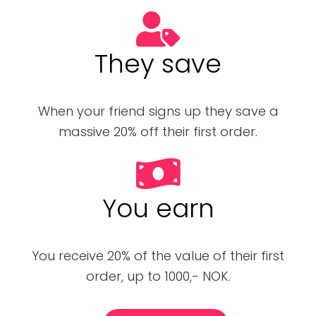
They save
When your friend signs up they save a
massive 20% off their first order.
You earn
You receive 20% of the value of their first
order, up to 1000,- NOK.