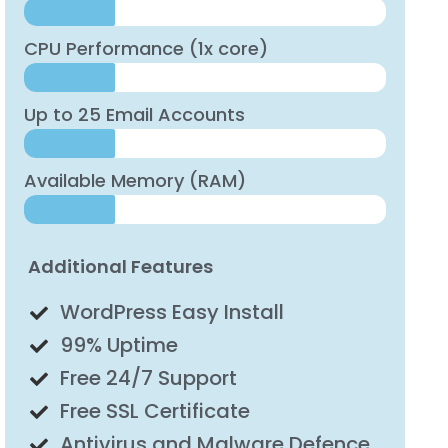
CPU Performance (1x core)
Up to 25 Email Accounts
Available Memory (RAM)
Additional Features
WordPress Easy Install
99% Uptime
Free 24/7 Support
Free SSL Certificate
Antivirus and Malware Defence