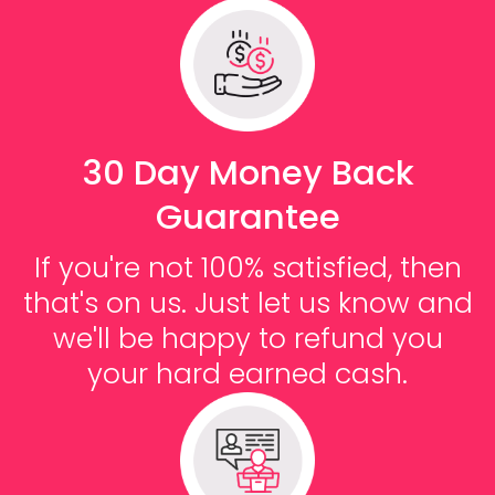
30 Day Money Back
Guarantee
If you're not 100% satisfied, then
that's on us. Just let us know and
we'll be happy to refund you
your hard earned cash.