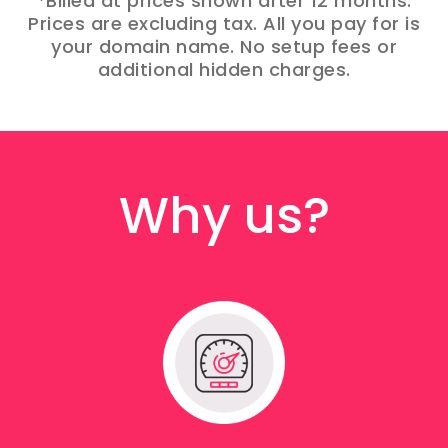
*Billed at prices shown after 12 months.
Prices are excluding tax. All you pay for is
your domain name. No setup fees or
additional hidden charges.
Why us?