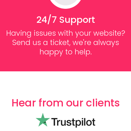
24/7 Support
Having issues with your website?
Send us a ticket, we're always
happy to help.
Hear from our clients