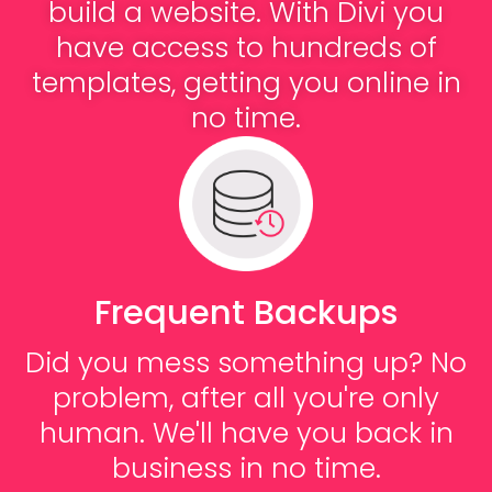
build a website. With Divi you
have access to hundreds of
templates, getting you online in
no time.
Frequent Backups
Did you mess something up? No
problem, after all you're only
human. We'll have you back in
business in no time.