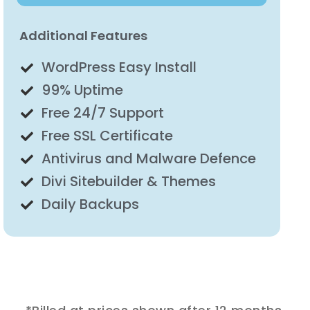
Additional Features
WordPress Easy Install
99% Uptime
Free 24/7 Support
Free SSL Certificate
Antivirus and Malware Defence
Divi Sitebuilder & Themes
Daily Backups