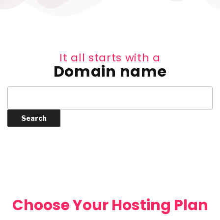
It all starts with a
Domain name
Choose Your Hosting Plan