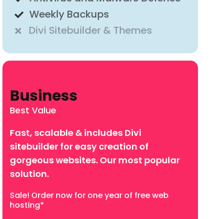
Weekly Backups
Divi Sitebuilder & Themes
Business
Best Value
Fast, scalable & includes Divi
sitebuilder for easy creation of
gorgeous websites. Our most popular
solution.
Sale! Order now for one year of free
web
hosting*